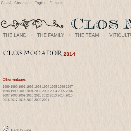
Català
Castellano
English
Français
THE LAND
+
THE FAMILY
+
THE TEAM
+
VITICUL
2014
Other vintages
1989
1990
1991
1992
1993
1994
1995
1996
1997
1998
1999
2000
2001
2002
2003
2004
2005
2006
2007
2008
2009
2010
2011
2012
2013
2014
2015
2016
2017
2018
2019
2020
2021
Back to wine