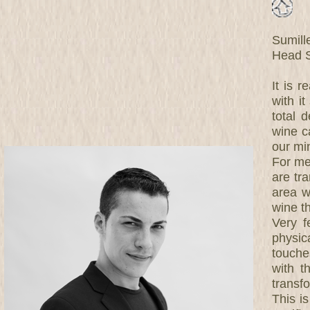
Sumill
Head S
It is r
with i
total 
wine c
our mi
For me
are tra
area w
wine th
Very f
physic
touche
with t
transf
This i