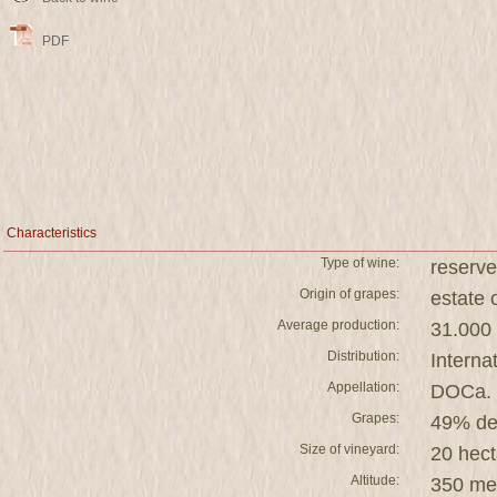
PDF
Characteristics
Type of wine:
reserve
Origin of grapes:
estat
Average production:
31.000 
Distribution:
Interna
Appellation:
DOCa. 
Grapes:
49% de
Size of vineyard:
20 hect
Altitude:
350 me