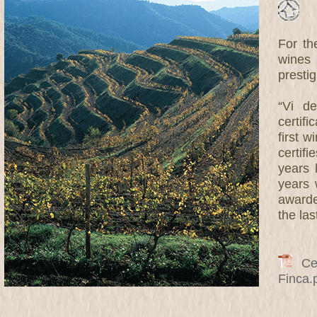
For th
wines 
prestig
“Vi de
certif
first w
certifi
years 
years 
awarde
the las
Cert
Finca.