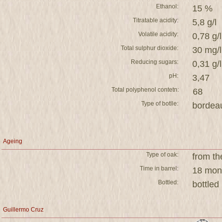
Ethanol:
15 %
Titratable acidity:
5,8 g/l
Volatile acidity:
0,78 g/l
Total sulphur dioxide:
30 mg/l
Reducing sugars:
0,31 g/l
pH:
3,47
Total polyphenol contetn:
68
Type of botlle:
bordea
Ageing
Type of oak:
from th
Time in barrel:
18 mont
Bottled:
bottled
Guillermo Cruz