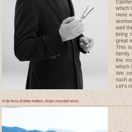
Cariñe
which l
Here w
aromas
well th
bring 
great 
This i
family
the ma
which 
We con
such a
Let’s r
Vi de finca (Estate-bottled, single vineyard wine)