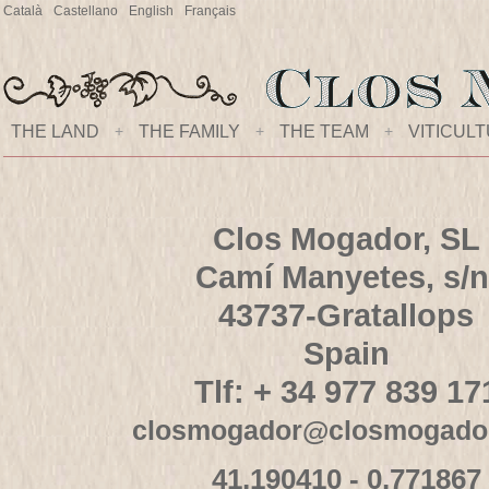
Català
Castellano
English
Français
THE LAND
+
THE FAMILY
+
THE TEAM
+
VITICUL
Clos Mogador, SL
Camí Manyetes, s/n
43737-Gratallops
Spain
Tlf: + 34 977 839 17
closmogador@closmogado
41,190410 - 0,771867