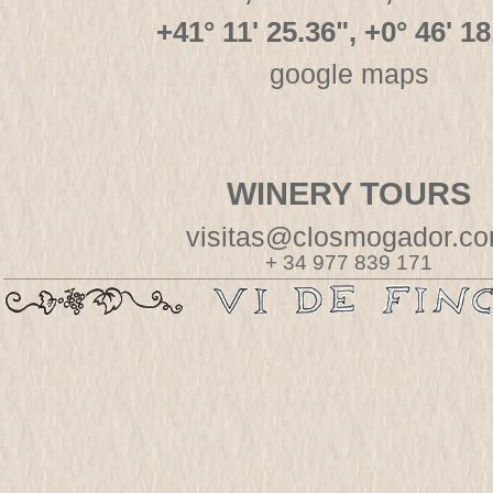
+41° 11' 25.36", +0° 46' 18
google maps
WINERY TOURS
visitas@closmogador.c
+ 34 977 839 171