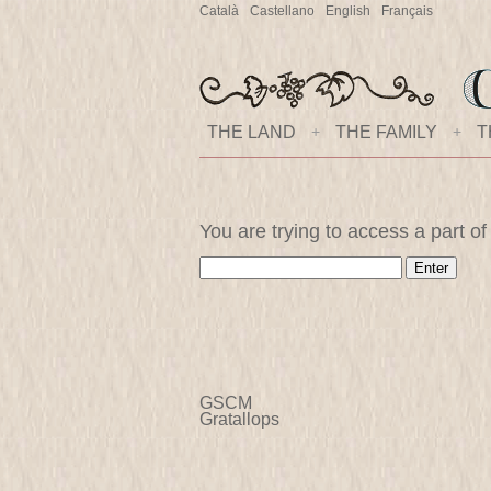
Català
Castellano
English
Français
THE LAND
+
THE FAMILY
+
T
You are trying to access a part of
GSCM
Gratallops