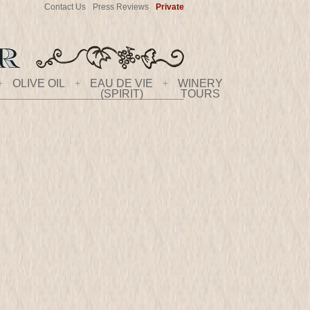
Contact Us
Press Reviews
Private
+
OLIVE OIL
+
EAU DE VIE
+
WINERY
(SPIRIT)
TOURS