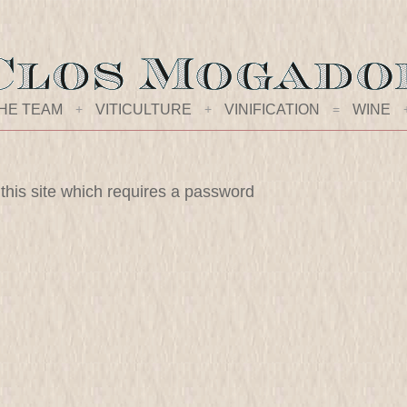
HE TEAM
+
VITICULTURE
+
VINIFICATION
=
WINE
 this site which requires a password