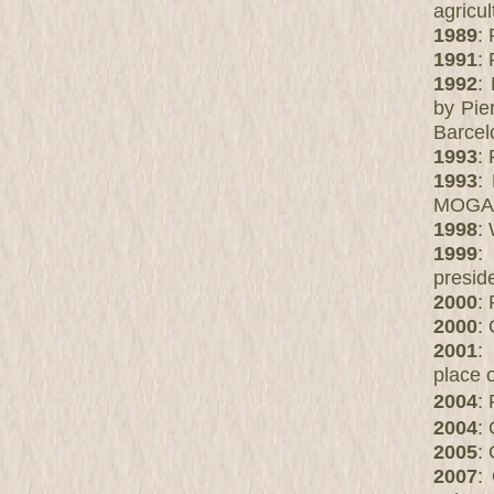
agricul
1989
: 
1991
: 
1992
:
by Pie
Barcel
1993
:
1993
:
MOGA
1998
:
1999
:
presid
2000
:
2000
:
2001
:
place 
2004
:
2004
:
2005
:
2007
: