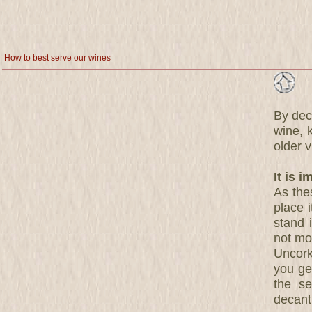
How to best serve our wines
By deca
wine, 
older 
It is 
As thes
place i
stand i
not mov
Uncork
you ge
the se
decant