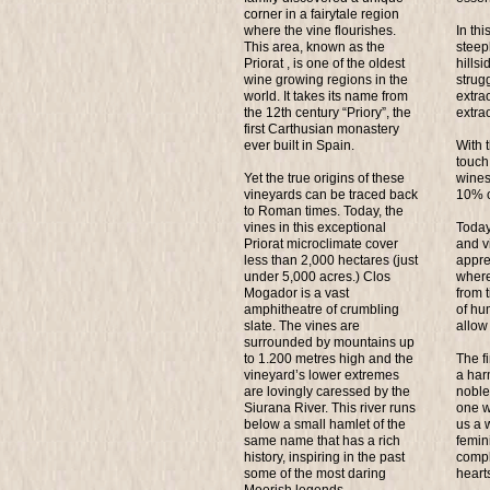
corner in a fairytale region
where the vine flourishes.
In thi
This area, known as the
steep
Priorat , is one of the oldest
hills
wine growing regions in the
strugg
world. It takes its name from
extra
the 12th century “Priory”, the
extra
first Carthusian monastery
ever built in Spain.
With 
touch 
Yet the true origins of these
wines
vineyards can be traced back
10% o
to Roman times. Today, the
vines in this exceptional
Today
Priorat microclimate cover
and v
less than 2,000 hectares (just
appre
under 5,000 acres.) Clos
where
Mogador is a vast
from 
amphitheatre of crumbling
of hu
slate. The vines are
allow 
surrounded by mountains up
to 1.200 metres high and the
The fi
vineyard’s lower extremes
a har
are lovingly caressed by the
noble
Siurana River. This river runs
one w
below a small hamlet of the
us a 
same name that has a rich
femini
history, inspiring in the past
compl
some of the most daring
heart
Moorish legends.