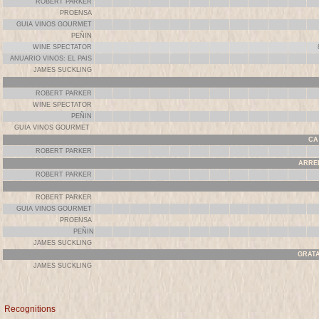
ROBERT PARKER
PROENSA
GUIA VINOS GOURMET
PEÑIN
WINE SPECTATOR
ANUARIO VINOS: EL PAIS
JAMES SUCKLING
ROBERT PARKER
WINE SPECTATOR
PEÑIN
GUIA VINOS GOURMET
CA 
ROBERT PARKER
ARREL
ROBERT PARKER
ROBERT PARKER
GUIA VINOS GOURMET
PROENSA
PEÑIN
JAMES SUCKLING
GRATA
JAMES SUCKLING
Recognitions