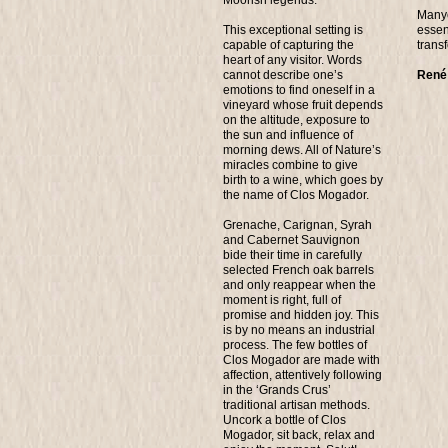
Manye
This exceptional setting is
essen
capable of capturing the
trans
heart of any visitor. Words
cannot describe one’s
René
emotions to find oneself in a
vineyard whose fruit depends
on the altitude, exposure to
the sun and influence of
morning dews. All of Nature’s
miracles combine to give
birth to a wine, which goes by
the name of Clos Mogador.
Grenache, Carignan, Syrah
and Cabernet Sauvignon
bide their time in carefully
selected French oak barrels
and only reappear when the
moment is right, full of
promise and hidden joy. This
is by no means an industrial
process. The few bottles of
Clos Mogador are made with
affection, attentively following
in the ‘Grands Crus’
traditional artisan methods.
Uncork a bottle of Clos
Mogador, sit back, relax and