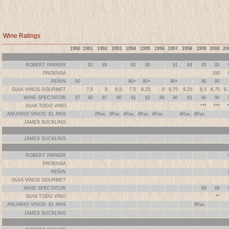
Wine Ratings
1990
1991
1992
1993
1994
1995
1996
1997
1998
1999
2000
20
ROBERT PARKER
92
89
92
90
91
94
95
95
PROENSA
100
PEÑIN
90
90+
90+
90+
90
90
GUIA VINOS GOURMET
7,5
8
8,5
7,5
9,25
9
9,75
9,25
8,5
8,75
9,
WINE SPECTATOR
87
90
87
90
91
92
88
90
91
90
90
GUIA TODO VINO
***
***
*
ANUARIO VINOS: EL PAIS
2Rac.
3Rac.
4Rac.
4Rac.
4Rac.
4Rac.
4Rac.
JAMES SUCKLING
JAMES SUCKLING
ROBERT PARKER
PROENSA
PEÑIN
GUIA VINOS GOURMET
WINE SPECTATOR
89
88
GUIA TODO VINO
**
ANUARIO VINOS: EL PAIS
3Rac.
JAMES SUCKLING