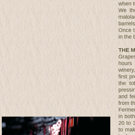
when t
We the
malolac
barrel
Once t
in the 
THE M
Grapes
hours 
winery
first 
the to
pressi
and fe
from t
Fermen
in bot
20 to 
to mak