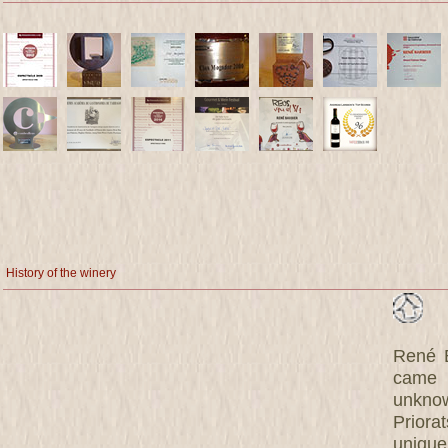
History of the winery
René B
came 
unknow
Priora
unique 