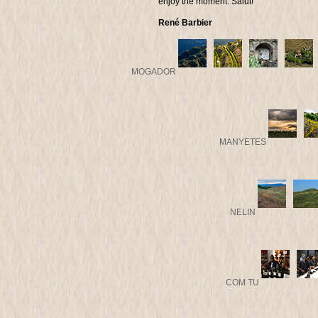
enjoy the moment. Salut!
René Barbier
MOGADOR
MANYETES
NELIN
COM TU