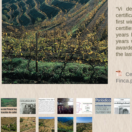
“Vi de
certif
first w
certifi
years 
years 
awarde
the las
Cert
Finca.