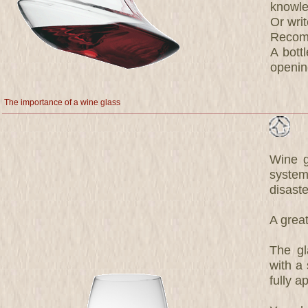
knowle
Or wri
Recomm
A bott
opening
The importance of a wine glass
Wine g
system
disaste
A great
The gl
with a 
fully a