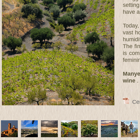
settin
have a
Today,
vast h
humidit
The fi
is com
femini
Manyet
wine
.
Cert