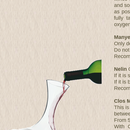
and so
as pos
fully 
oxygen
Manye
Only d
Do not
Recomm
Nelin
O
If it i
If it i
Recomm
Clos 
This is
betwee
From 5
With 