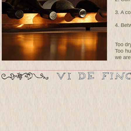
3. A c
4. Bet
Too dr
Too hu
we are