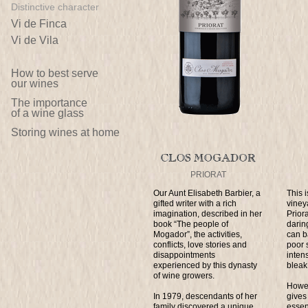
Distinctive character
Vi de Finca
Vi de Vila
How to best serve
our wines
The importance
of a wine glass
Storing wines at home
PRIORAT
Our Aunt Elisabeth Barbier, a
This 
gifted writer with a rich
viney
imagination, described in her
Prior
book “The people of
darin
Mogador”, the activities,
can b
conflicts, love stories and
poor s
disappointments
inten
experienced by this dynasty
bleak
of wine growers.
Howev
In 1979, descendants of her
gives 
family discovered a unique
essen