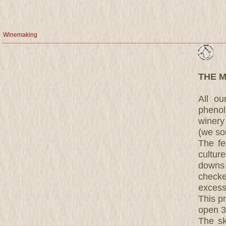
Winemaking
THE 
All o
phenol
winery
(we sor
The fe
cultur
downs 
checke
excess
This pr
open 30
The sk