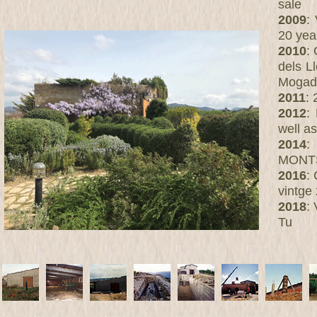
sale
2009
:
20 yea
2010
:
dels L
Mogado
2011
: 
2012
:
well a
2014
:
MONT
2016
:
vintge
2018
:
Tu