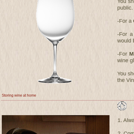
You sh
public
-For a
-For a
would 
-For
M
wine g
You sho
the Vin
Storing wine at home
1. Alwa
2. Com