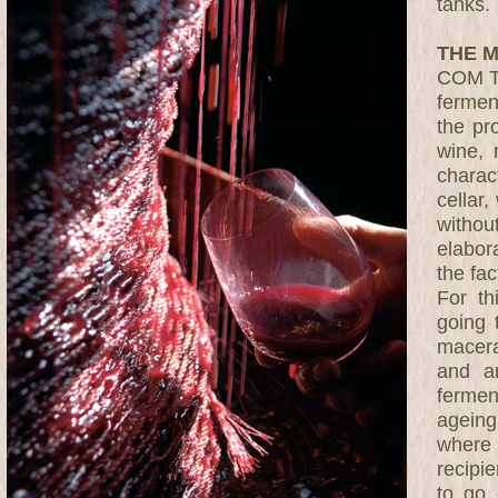
tanks.
THE M
COM TU
ferment
the pr
wine, 
charac
cellar
witho
elabor
the fac
For t
going 
macera
and a
fermen
ageing
where 
recipie
to go