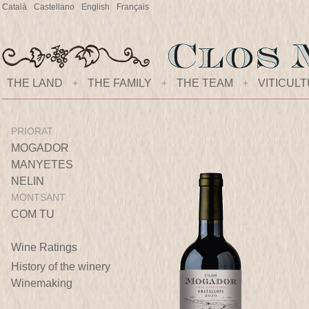
Català
Castellano
English
Français
THE LAND
+
THE FAMILY
+
THE TEAM
+
VITICUL
PRIORAT
MOGADOR
MANYETES
NELIN
MONTSANT
COM TU
Wine Ratings
History of the winery
Winemaking