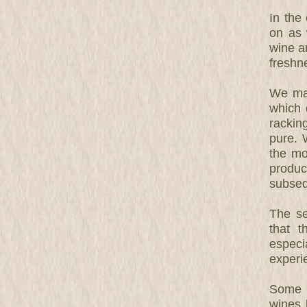
In the
on as 
wine an
freshn
We mak
which 
rackin
pure. 
the mo
produc
subseq
The se
that 
especi
experi
Some g
wines 