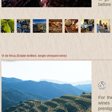
before 
Vi de finca (Estate-bottled, single vineyard wine)
For th
wines 
prestig