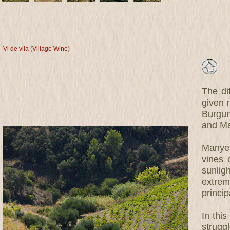
Vi de vila (Village Wine)
The dif
given r
Burgun
and Ma
Manyet
vines 
sunlig
extrem
princip
In this
strugg