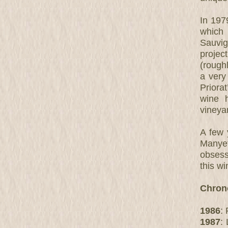
In 1979
which
Sauvi
project
(roughl
a very
Priora
wine 
vineyar
A few 
Manyet
obsess
this w
Chron
1986
:
1987
: