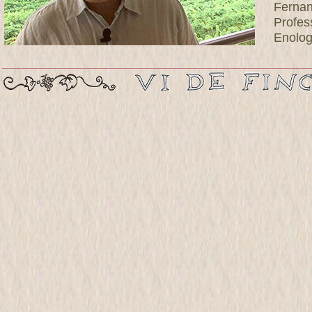
Ferna
Profes
Enolog