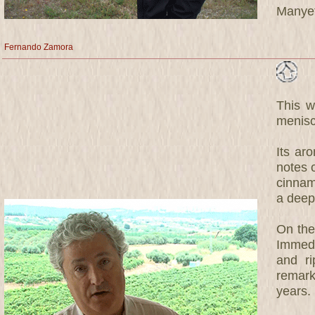
Manyet
Fernando Zamora
This w
menisc
Its ar
notes 
cinnam
a deep
On the 
Immedia
and ri
remark
years.