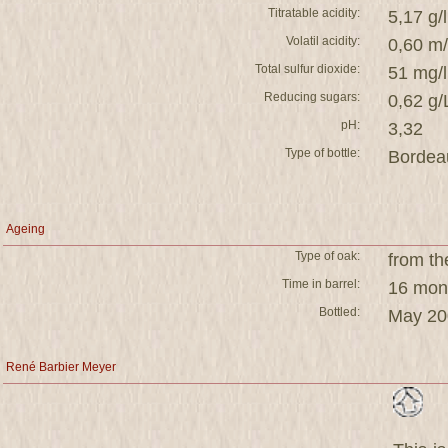
Titratable acidity:
5,17 g/l
Volatil acidity:
0,60 m
Total sulfur dioxide:
51 mg/l
Reducing sugars:
0,62 g/
pH:
3,32
Type of bottle:
Bordea
Ageing
Type of oak:
from th
Time in barrel:
16 mont
Bottled:
May 20
René Barbier Meyer