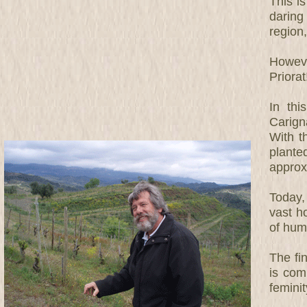
This is
daring
region
Howeve
Priorat
In thi
Carigna
With t
plante
approx
Today, 
vast h
of humi
The fi
is com
feminit