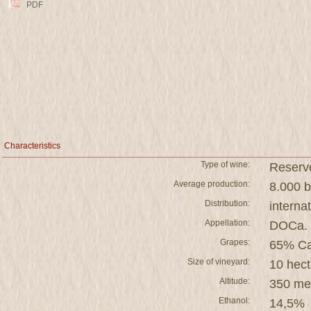
PDF
Characteristics
Type of wine:
Reserv
Average production:
8.000 b
Distribution:
interna
Appellation:
DOCa. 
Grapes:
65% Ca
Size of vineyard:
10 hect
Altitude:
350 me
Ethanol:
14,5%