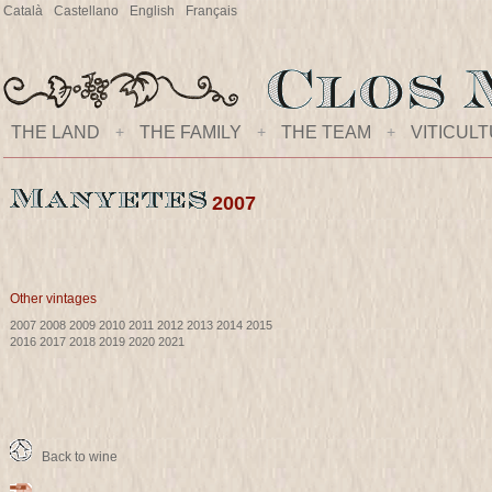
Català
Castellano
English
Français
THE LAND
+
THE FAMILY
+
THE TEAM
+
VITICUL
2007
Other vintages
2007
2008
2009
2010
2011
2012
2013
2014
2015
2016
2017
2018
2019
2020
2021
Back to wine