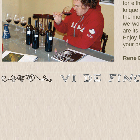
for ei
lo que 
the mo
we won
are its
Enjoy i
your pa
René 