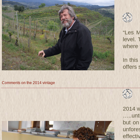
“Les M
level. 
where t
In this
offers 
Comments on the 2014 vintage
2014 wa
…..unt
but on
unfor
effecti