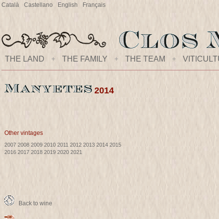
Català
Castellano
English
Français
THE LAND
+
THE FAMILY
+
THE TEAM
+
VITICUL
2014
Other vintages
2007
2008
2009
2010
2011
2012
2013
2014
2015
2016
2017
2018
2019
2020
2021
Back to wine