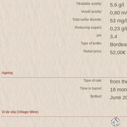
Titratable acidity:
5,6 g/l
Volatil acidity:
0,80 m
Total sulfur dioxide:
53 mg/l
Reducing sugars:
0,23 g/
pH:
3,4
Type of bottle:
Bordea
Retail price:
52,00€ 
Ageing
Type of oak:
from th
Time in barrel:
18 mont
Bottled:
June 2
Vi de vila (Village Wine)