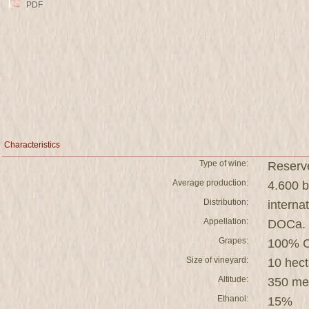
PDF
Characteristics
Type of wine:
Reserv
Average production:
4.600 b
Distribution:
interna
Appellation:
DOCa. 
Grapes:
100% C
Size of vineyard:
10 hect
Altitude:
350 me
Ethanol:
15%