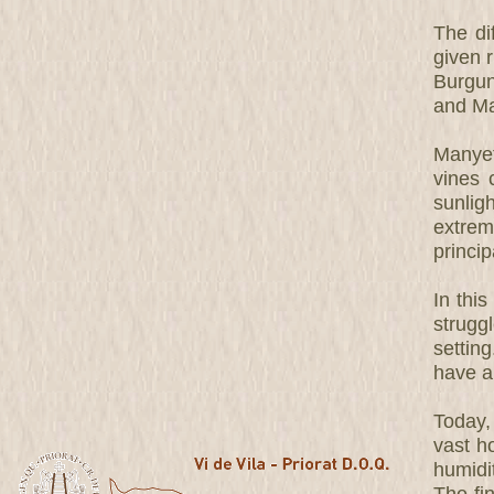
The dif
given r
Burgun
and Ma
Manyet
vines 
sunlig
extrem
princip
In this
strugg
settin
have a
Today,
vast h
humidit