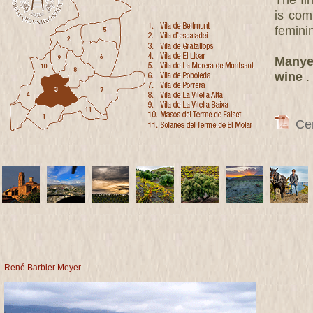
The fi
is com
femini
Manyet
wine
.
Cert
René Barbier Meyer