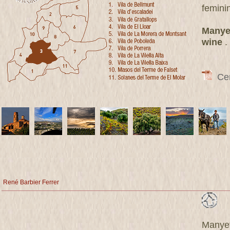
femini
Manyet
wine
.
Cert
René Barbier Ferrer
Manyet