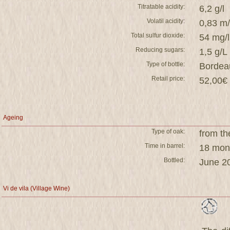
Titratable acidity:
6,2 g/l
Volatil acidity:
0,83 m
Total sulfur dioxide:
54 mg/l
Reducing sugars:
1,5 g/L
Type of bottle:
Bordea
Retail price:
52,00€ 
Ageing
Type of oak:
from th
Time in barrel:
18 mont
Bottled:
June 2
Vi de vila (Village Wine)