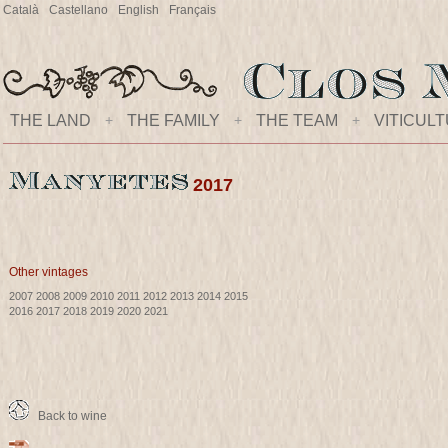
Català
Castellano
English
Français
THE LAND
+
THE FAMILY
+
THE TEAM
+
VITICUL
2017
Other vintages
2007
2008
2009
2010
2011
2012
2013
2014
2015
2016
2017
2018
2019
2020
2021
Back to wine