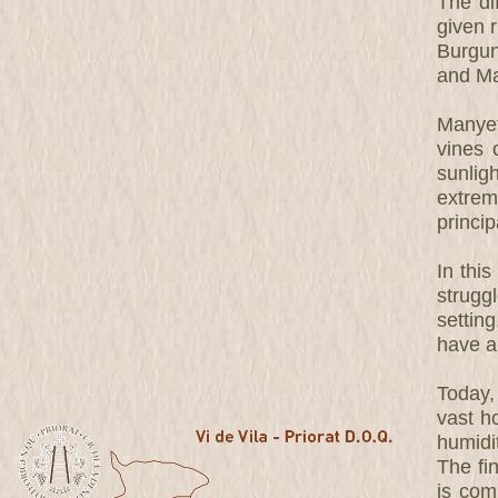
The dif
given r
Burgun
and Ma
Manyet
vines 
sunlig
extrem
princip
In this
strugg
settin
have a
Today,
vast h
humidit
The fi
is com