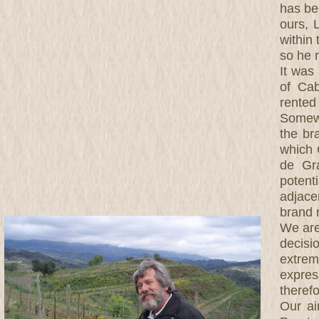
has be
ours, 
within
so he 
It was
of Cab
rented
Somewh
the br
which 
de Gra
potenti
adjace
brand 
We are 
decisi
extre
expres
theref
Our ai