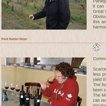
Paratg
it can
Great 
Obviou
this a
harmoni
René Barbier Meyer
Commen
Scarce
less p
yield t
The fo
been s
The Ma
can re
We hop