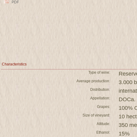
PDF
Characteristics
Type of wine:
Reserv
Average production:
3.000 b
Distribution:
interna
Appellation:
DOCa. 
Grapes:
100% C
Size of vineyard:
10 hect
Altitude:
350 me
Ethanol:
15%