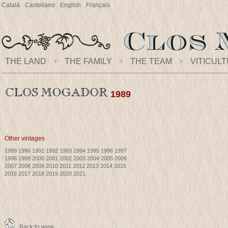
Català
Castellano
English
Français
THE LAND
+
THE FAMILY
+
THE TEAM
+
VITICUL
1989
Other vintages
1989
1990
1991
1992
1993
1994
1995
1996
1997
1998
1999
2000
2001
2002
2003
2004
2005
2006
2007
2008
2009
2010
2011
2012
2013
2014
2015
2016
2017
2018
2019
2020
2021
Back to wine