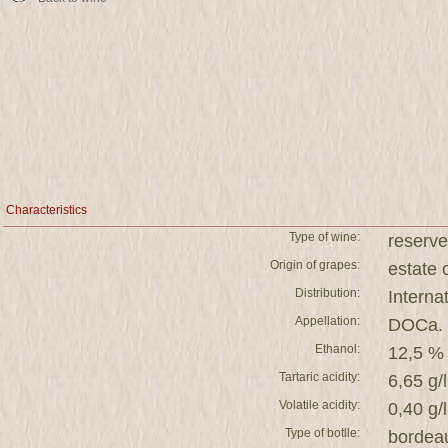
Characteristics
Type of wine:
reserve
Origin of grapes:
estat
Distribution:
Interna
Appellation:
DOCa. 
Ethanol:
12,5 %
Tartaric acidity:
6,65 g/l
Volatile acidity:
0,40 g/l
Type of botlle:
bordea