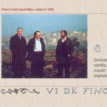
Pierre Crisol-Gault Millau, tasted in 1992
Grenad
vanill
mouth 
explosi