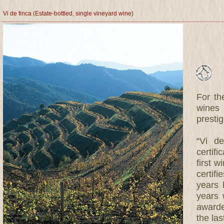
Vi de finca (Estate-bottled, single vineyard wine)
For th
wines 
prestig
“Vi de
certif
first w
certifi
years 
years 
awarde
the las