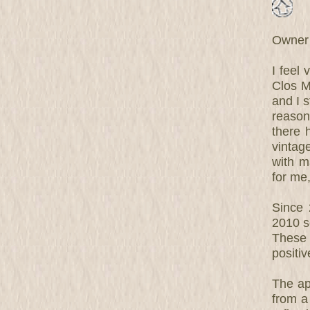
Owner 
I feel
Clos M
and I s
reason
there 
vintag
with ma
for me
Since
2010 so
These 
positiv
The ap
from a