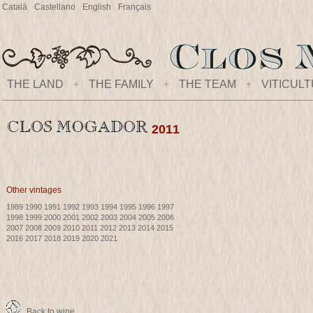
Català
Castellano
English
Français
THE LAND
+
THE FAMILY
+
THE TEAM
+
VITICUL
2011
Other vintages
1989
1990
1991
1992
1993
1994
1995
1996
1997
1998
1999
2000
2001
2002
2003
2004
2005
2006
2007
2008
2009
2010
2011
2012
2013
2014
2015
2016
2017
2018
2019
2020
2021
Back to wine