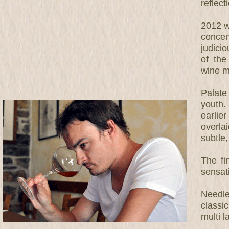
reflect
2012 w
concen
judici
of the
wine m
Palate
youth.
earlie
overla
subtle,
The fi
sensat
Needle
classi
multi 