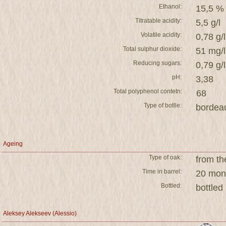
Ethanol:
15,5 %
Titratable acidity:
5,5 g/l
Volatile acidity:
0,78 g/l
Total sulphur dioxide:
51 mg/l
Reducing sugars:
0,79 g/l
pH:
3,38
Total polyphenol contetn:
68
Type of botlle:
bordea
Ageing
Type of oak:
from th
Time in barrel:
20 mont
Bottled:
bottled
Aleksey Alekseev (Alessio)