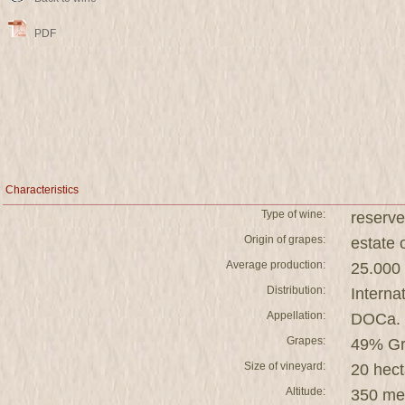
PDF
Characteristics
Type of wine:
reserve
Origin of grapes:
estat
Average production:
25.000 
Distribution:
Interna
Appellation:
DOCa. 
Grapes:
49% Gr
Size of vineyard:
20 hect
Altitude:
350 me