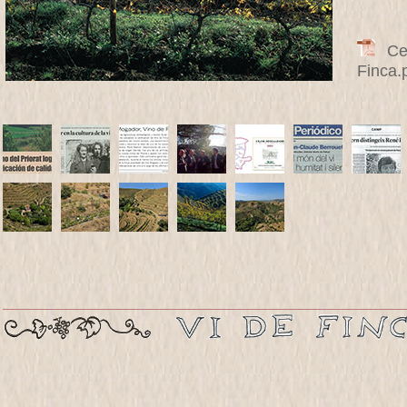
Cert
Finca.