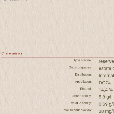
Characteristics
Type of wine:
reserve
Origin of grapes:
estat
Distribution:
Interna
Appellation:
DOCa. 
Ethanol:
14,4 %
Tartaric acidity:
5,8 g/l
Volatile acidity:
0,69 g/l
Total sulphur dióxido:
38 mg/l