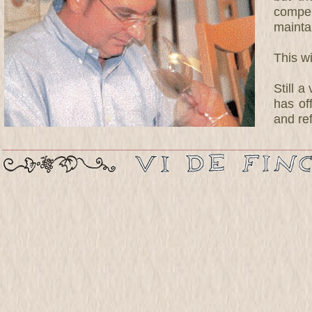
compen
maintai
This w
Still 
has of
and ref