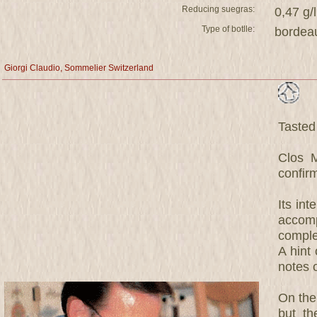
Reducing suegras:
0,47 g/l
Type of botlle:
bordea
Giorgi Claudio, Sommelier Switzerland
Tasted
Clos 
confirm
Its in
accom
comple
A hint
notes 
On the 
but th