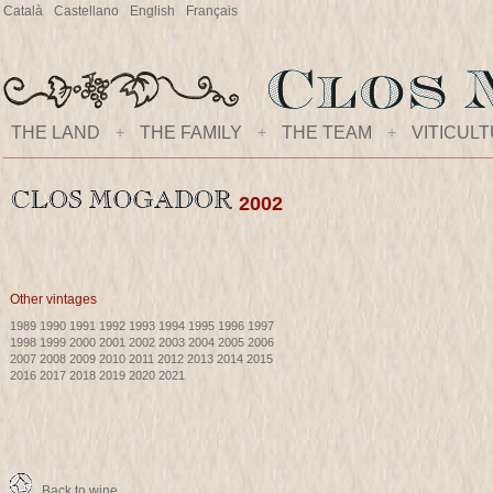
Català
Castellano
English
Français
THE LAND
+
THE FAMILY
+
THE TEAM
+
VITICUL
2002
Other vintages
1989
1990
1991
1992
1993
1994
1995
1996
1997
1998
1999
2000
2001
2002
2003
2004
2005
2006
2007
2008
2009
2010
2011
2012
2013
2014
2015
2016
2017
2018
2019
2020
2021
Back to wine