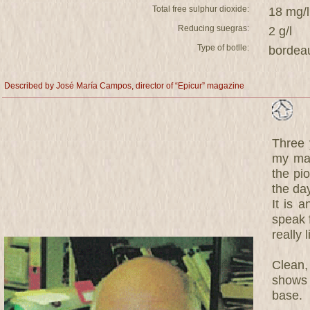
Total free sulphur dioxide:
18 mg/l
Reducing suegras:
2 g/l
Type of botlle:
bordea
Described by José María Campos, director of “Epicur” magazine
Three y
my mag
the pi
the da
It is 
speak f
really l
Clean,
shows s
base.