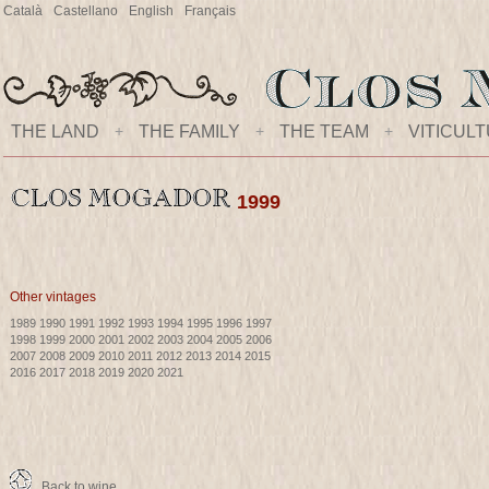
Català
Castellano
English
Français
THE LAND
+
THE FAMILY
+
THE TEAM
+
VITICUL
1999
Other vintages
1989
1990
1991
1992
1993
1994
1995
1996
1997
1998
1999
2000
2001
2002
2003
2004
2005
2006
2007
2008
2009
2010
2011
2012
2013
2014
2015
2016
2017
2018
2019
2020
2021
Back to wine