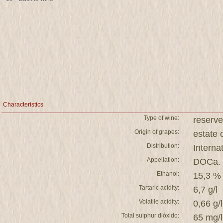
Characteristics
Type of wine:
reserve
Origin of grapes:
estat
Distribution:
Interna
Appellation:
DOCa. 
Ethanol:
15,3 %
Tartaric acidity:
6,7 g/l
Volatile acidity:
0,66 g/l
Total sulphur dióxido:
65 mg/l