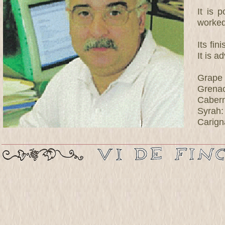
It is 
worked
Its fin
It is a
Grape 
Grena
Cabern
Syrah
Carign